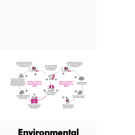
Environmental