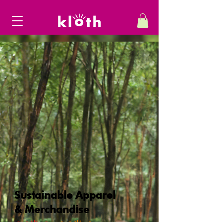
Sustainable Apparel
& Merchandise