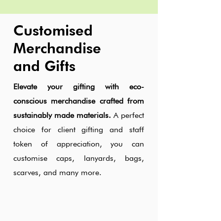
Customised
Merchandise
and Gifts
Elevate your gifting with eco-
conscious merchandise crafted from
sustainably made materials.
A perfect
choice for client gifting and staff
token of appreciation, you can
customise caps, lanyards, bags,
scarves, and many more.