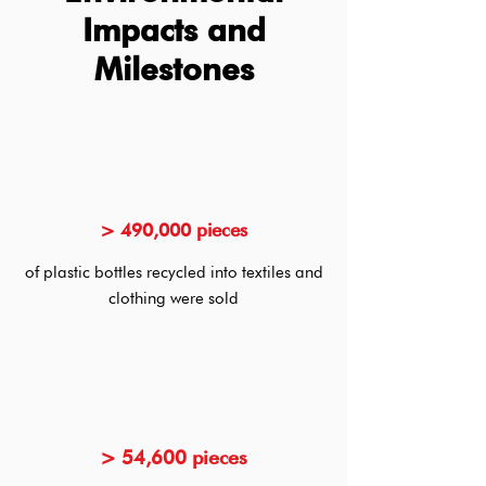
Impacts and
Milestones
> 490,000 pieces
of plastic bottles recycled into textiles and
clothing were sold
> 54,600 pieces