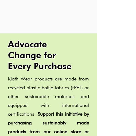
Advocate
Change for
Every Purchase
Kloth Wear products are made from
recycled plastic bottle fabrics (rPET) or
other sustainable materials and
equipped with international
certifications.
Support this initiative by
purchasing sustainably made
products from our online store or