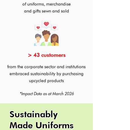
of uniforms, merchandise
and
gifts sewn and sold
> 43 customers
from the corporate sector and institutions
embraced sustainability by purchasing
upcycled products
*Impact Data as at March 2026
Sustainably
Made Uniforms