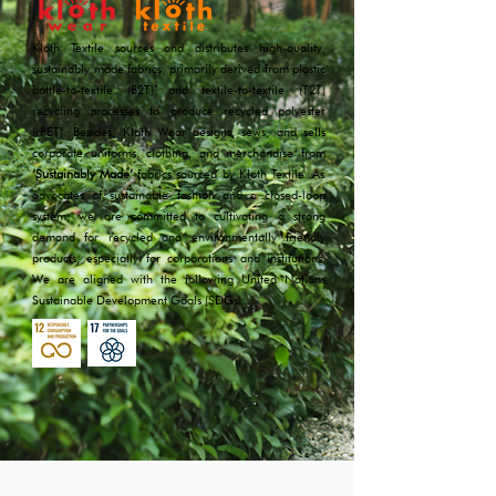
Kloth Textile sources and distributes high-quality,
sustainably made fabrics, primarily derived from plastic
bottle-to-textile (B2T) and textile-to-textile (T2T)
recycling processes to produce recycled polyester
(rPET). Besides, Kloth Wear designs, sews, and sells
corporate uniforms, clothing, and merchandise from
‘Sustainably Made’
fabrics sourced by Kloth Textile. As
advocates of sustainable fashion and a closed-loop
system, we are committed to cultivating a strong
demand for recycled and environmentally friendly
products, especially for corporations and institutions.
We are aligned with the following United Nations
Sustainable Development Goals (SDGs):