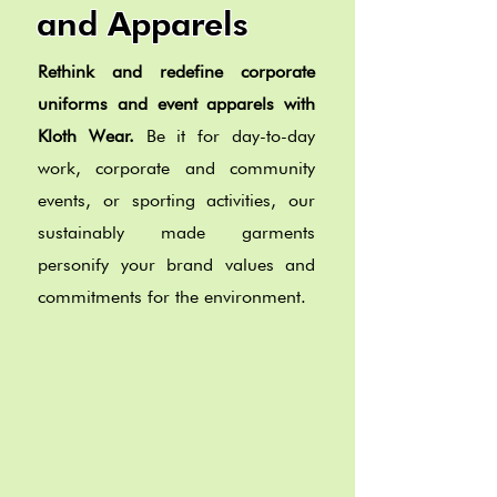
and Apparels
Rethink and redefine corporate
uniforms and event apparels with
Kloth Wear.
Be it for day-to-day
work, corporate and community
events, or sporting activities, our
sustainably made garments
personify your brand values and
commitments for the environment.