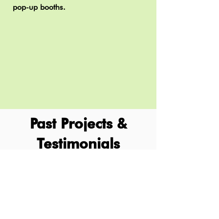
pop-up booths.
Past Projects &
Testimonials
In collaboration with