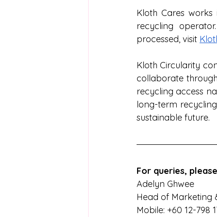
Kloth Cares works i
recycling operato
processed, visit 
Klot
Kloth Circularity co
collaborate through
recycling access na
long-term recycling
sustainable future.
For queries, please
Adelyn Ghwee  
Head of Marketing 
Mobile: +60 12-798 