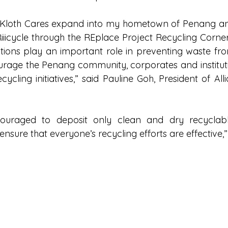
 Kloth Cares expand into my hometown of Penang and 
Riiicycle through the REplace Project Recycling Corne
tions play an important role in preventing waste fro
courage the Penang community, corporates and instituti
ycling initiatives,” said Pauline Goh, President of All
couraged to deposit only clean and dry recyclabl
sure that everyone’s recycling efforts are effective,” 