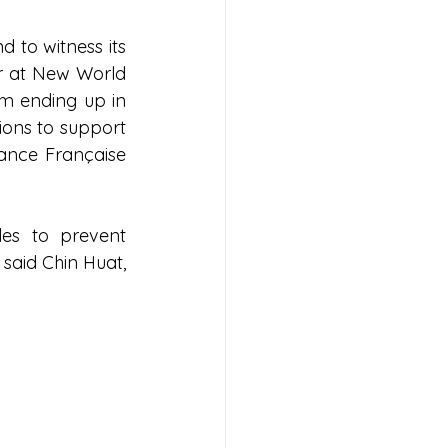
to witness its 
r at New World 
m ending up in 
ons to support 
iance Française 
es to prevent 
said Chin Huat, 