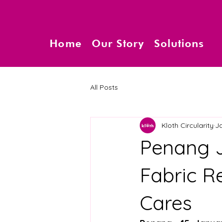
Home
Our Story
Solutions
All Posts
Kloth Circularity
J
Penang J
Fabric R
Cares