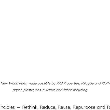
t New World Park, made possible by PPB Properties, Riiicycle and Kloth
paper, plastic, tins, e-waste and fabric recycling.
rinciples — Rethink, Reduce, Reuse, Repurpose and R