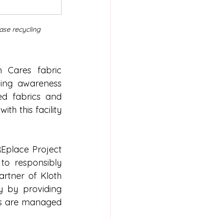
ase recycling 
 Cares fabric 
ling awareness 
ed fabrics and 
 this facility 
Eplace Project 
o responsibly 
artner of Kloth 
 by providing 
ls are managed 