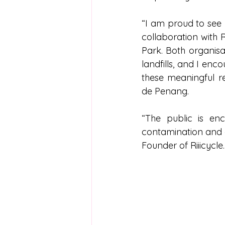
“I am proud to see
collaboration with 
Park. Both organisa
landfills, and I en
these meaningful rec
de Penang. 
“The public is en
contamination and en
Founder of Riiicycle.