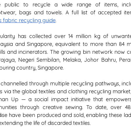
 public to recycle a wide range of items, includ
wear, bags and towels. A full list of accepted item
’s fabric recycling guide
. 
ularity has collected over 14 million kg of unwante
aysia and Singapore, equivalent to more than 84 milli
ills and incinerators. The growing bin network now co
ajaya, Negeri Sembilan, Melaka, Johor Bahru, Pera
bouring country, Singapore.
 channelled through multiple recycling pathways, inclu
 via the global textiles and clothing recycling market
an Up — a social impact initiative that empowe
nities through creative sewing. To date, over 48,
se have been produced and sold, enabling these ladi
xtending the life of discarded textiles. 