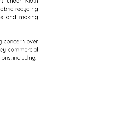
 under Kloth 
abric recycling 
es and making 
 concern over 
key commercial 
ions, including: