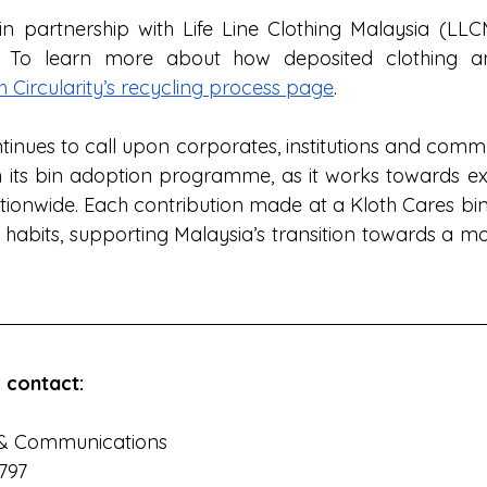
n partnership with Life Line Clothing Malaysia (LLCM)
r. To learn more about how deposited clothing an
h Circularity’s recycling process page
. 
ntinues to call upon corporates, institutions and comm
 its bin adoption programme, as it works towards ex
tionwide. Each contribution made at a Kloth Cares bin 
 habits, supporting Malaysia’s transition towards a mo
 contact:
& Communications  
1797