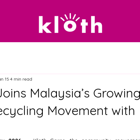
an 15
4 min read
oins Malaysia’s Growin
ecycling Movement with 