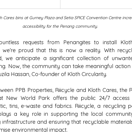
th Cares bins at Gurney Plaza and Setia SPICE Convention Centre incre
accessibility for the Penang community.
untless requests from Penangites to install Kloth
 we’re proud that this is now a reality. With recyc
, we anticipate a significant collection of unwant
g. Now, the community can take meaningful action with
uzila Hassan, Co-founder of Kloth Circularity.
ween PPB Properties, Riiicycle and Kloth Cares, the R
at New World Park offers the public 24/7 access t
ic, tins, e-waste and fabrics. Riiicycle, a recycling p
lays a key role in supporting the local community
g infrastructure and ensuring that recyclable materia
imise environmental impact.