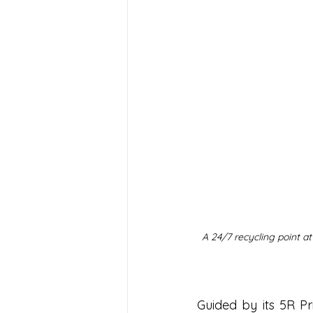
A 24/7 recycling point a
Guided by its 5R P