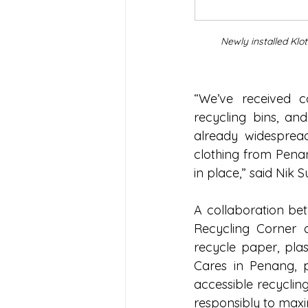
Newly installed Klo
“We’ve received co
recycling bins, and
already widespread
clothing from Penan
in place,” said Nik S
A collaboration bet
Recycling Corner 
recycle paper, plast
Cares in Penang, p
accessible recyclin
responsibly to max