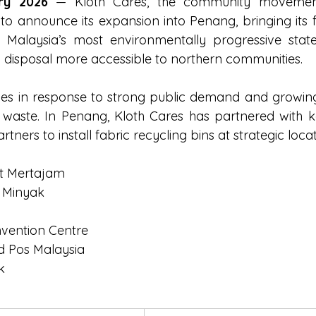
ry 2026
 — Kloth Cares, the community movement
d to announce its expansion into Penang, bringing its f
 Malaysia’s most environmentally progressive stat
g disposal more accessible to northern communities.
s in response to strong public demand and growing
c waste. In Penang, Kloth Cares has partnered with 
ners to install fabric recycling bins at strategic locat
t Mertajam
 Minyak
nvention Centre
 Pos Malaysia
k