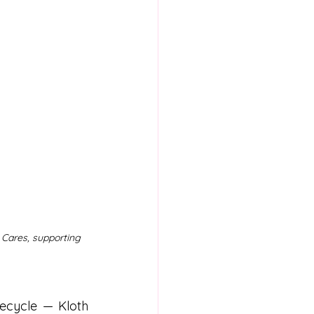
 Cares, supporting 
ecycle — Kloth 