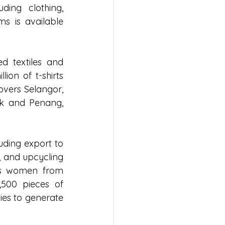
ing clothing, 
s is available 
d textiles and 
on of t-shirts 
vers Selangor, 
k and Penang, 
ding export to 
, and upcycling 
rs women from 
500 pieces of 
es to generate 