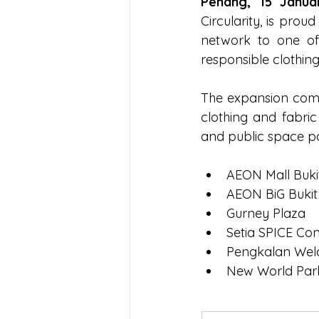
Penang, 15 Janua
Circularity, is prou
network to one of
responsible clothin
The expansion come
clothing and fabri
and public space part
AEON Mall Buki
AEON BiG Bukit
Gurney Plaza
Setia SPICE Co
Pengkalan Weld
New World Par