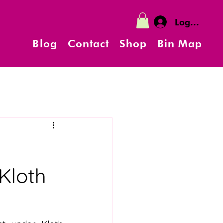
Log In
Blog
Contact
Shop
Bin Map
g
Kloth