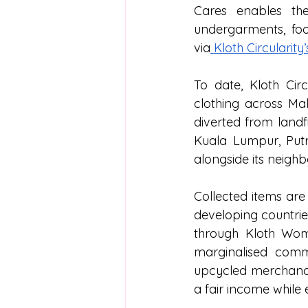
Cares enables the
undergarments, foot
via
 Kloth Circularity
To date, Kloth Circ
clothing across Mal
diverted from landf
Kuala Lumpur, Putr
alongside its neigh
Collected items are
developing countries
through Kloth Wom
marginalised commu
upcycled merchandi
a fair income while e