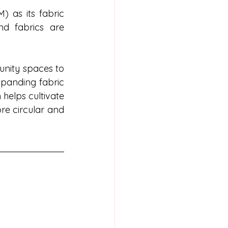
 as its fabric 
d fabrics are 
unity spaces to 
panding fabric 
helps cultivate 
re circular and 