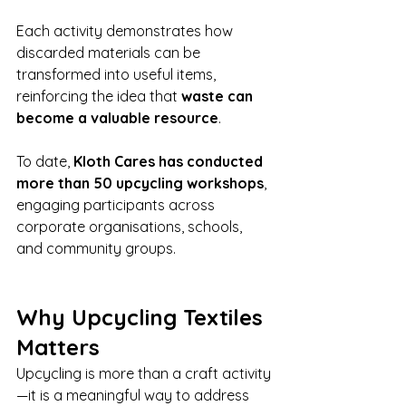
Each activity demonstrates how 
discarded materials can be 
transformed into useful items, 
reinforcing the idea that 
waste can 
become a valuable resource
.
To date, 
Kloth Cares has conducted 
more than 50 upcycling workshops
, 
engaging participants across 
corporate organisations, schools, 
and community groups.
Why Upcycling Textiles 
Matters
Upcycling is more than a craft activity
—it is a meaningful way to address 