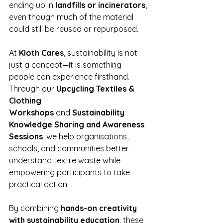
ending up in 
landfills or incinerators
, 
even though much of the material 
could still be reused or repurposed.
At 
Kloth Cares
, sustainability is not 
just a concept—it is something 
people can experience firsthand. 
Through our 
Upcycling Textiles & 
Clothing 
Workshops
 and
 Sustainability 
Knowledge Sharing and Awareness 
Sessions
, we help organisations, 
schools, and communities better 
understand textile waste while 
empowering participants to take 
practical action.
By combining 
hands-on creativity 
with sustainability education
, these 