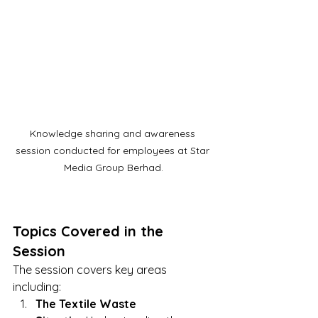
Knowledge sharing and awareness 
session conducted for employees at Star 
Media Group Berhad.
Topics Covered in the 
Session
The session covers key areas 
including:
The Textile Waste 