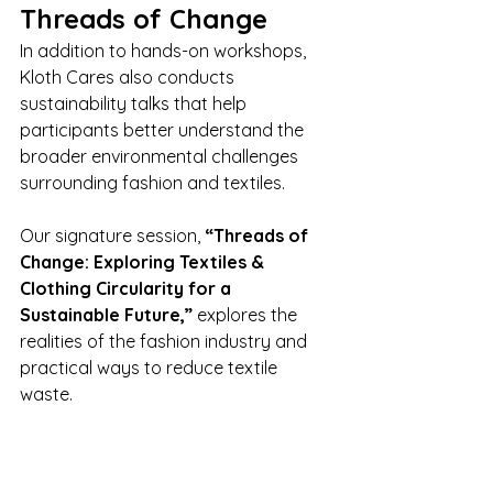
Threads of Change
In addition to hands-on workshops, 
Kloth Cares also conducts 
sustainability talks that help 
participants better understand the 
broader environmental challenges 
surrounding fashion and textiles.
Our signature session, 
“Threads of 
Change: Exploring Textiles & 
Clothing Circularity for a 
Sustainable Future,”
 explores the 
realities of the fashion industry and 
practical ways to reduce textile 
waste.