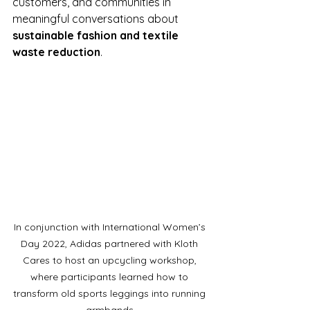
customers, and communities in 
meaningful conversations about 
sustainable fashion and textile 
waste reduction
.
In conjunction with International Women’s 
Day 2022, Adidas partnered with Kloth 
Cares to host an upcycling workshop, 
where participants learned how to 
transform old sports leggings into running 
armbands.