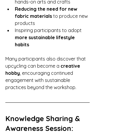
hands-on arts and crafts
Reducing the need for new 
fabric materials
 to produce new 
products
Inspiring participants to adopt 
more sustainable lifestyle 
habits
Many participants also discover that 
upcycling can become a 
creative 
hobby
, encouraging continued 
engagement with sustainable 
practices beyond the workshop.
Knowledge Sharing & 
Awareness Session: 