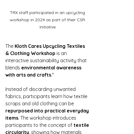
TRX staff participated in an upcycling 
workshop in 2024 as part of their CSR 
initiative.
The 
Kloth Cares Upcycling Textiles 
& Clothing Workshop
 is an 
interactive sustainability activity that 
blends 
environmental awareness 
with arts and crafts
."
Instead of discarding unwanted 
fabrics, participants learn how textile 
scraps and old clothing can be 
repurposed into practical everyday 
items
. The workshop introduces 
participants to the concept of 
textile 
circularity
, showing how materials 