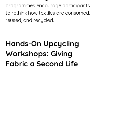
programmes encourage participants 
to rethink how textiles are consumed, 
reused, and recycled.
Hands-On Upcycling 
Workshops: Giving 
Fabric a Second Life