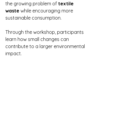
the growing problem of 
textile 
waste
 while encouraging more 
sustainable consumption.
Through the workshop, participants 
learn how small changes can 
contribute to a larger environmental 
impact.