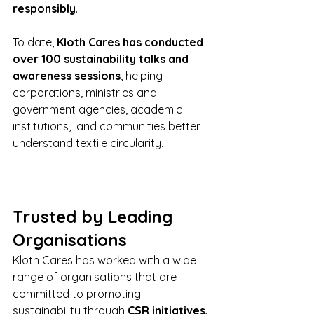
responsibly
.
To date, 
Kloth Cares has conducted 
over 100 sustainability talks and 
awareness sessions
, helping 
corporations, ministries and 
government agencies, academic 
institutions,  and communities better 
understand textile circularity.
Trusted by Leading 
Organisations
Kloth Cares has worked with a wide 
range of organisations that are 
committed to promoting 
sustainability through 
CSR initiatives, 