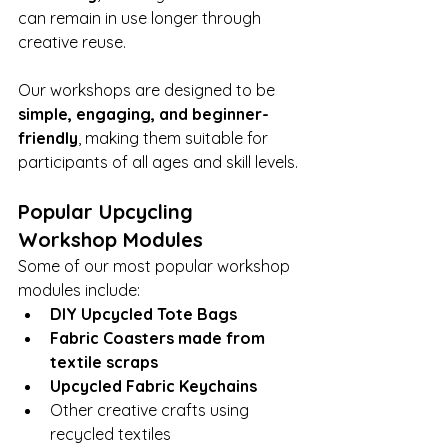
can remain in use longer through 
creative reuse.
Our workshops are designed to be 
simple, engaging, and beginner-
friendly
, making them suitable for 
participants of all ages and skill levels.
Popular Upcycling 
Workshop Modules
Some of our most popular workshop 
modules include:
DIY Upcycled Tote Bags
Fabric Coasters made from 
textile scraps
Upcycled Fabric Keychains
Other creative crafts using 
recycled textiles