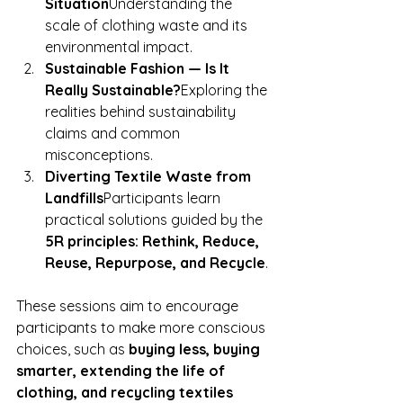
Situation
Understanding the 
scale of clothing waste and its 
environmental impact.
Sustainable Fashion — Is It 
Really Sustainable?
Exploring the 
realities behind sustainability 
claims and common 
misconceptions.
Diverting Textile Waste from 
Landfills
Participants learn 
practical solutions guided by the 
5R principles: Rethink, Reduce, 
Reuse, Repurpose, and Recycle
.
T
hese sessions aim to encourage 
participants to make more conscious 
choices, such as 
buying less, buying 
smarter, extending the life of 
clothing, and recycling textiles 