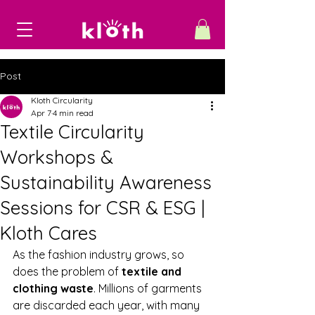
Post
Kloth Circularity
Apr 7
4 min read
Textile Circularity
Workshops &
Sustainability Awareness
Sessions for CSR & ESG |
Kloth Cares
As the fashion industry grows, so 
does the problem of 
textile and 
clothing waste
. Millions of garments 
are discarded each year, with many 