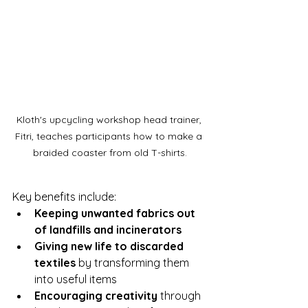
Kloth's upcycling workshop head trainer, 
Fitri, teaches participants how to make a 
braided coaster from old T-shirts.
Key benefits include:
Keeping unwanted fabrics out 
of landfills and incinerators
Giving new life to discarded 
textiles
 by transforming them 
into useful items
Encouraging creativity
 through 