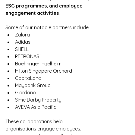
ESG programmes, and employee 
engagement activities
.
Some of our notable partners include:
Zalora
Adidas
SHELL
PETRONAS
Boehringer Ingelheim
Hilton Singapore Orchard
CapitaLand 
Maybank Group
Giordano
Sime Darby Property
AVEVA Asia Pacific
These collaborations help 
organisations engage employees, 